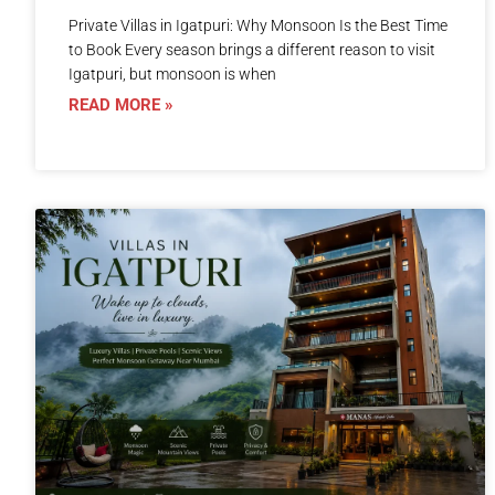
Private Villas in Igatpuri: Why Monsoon Is the Best Time
to Book Every season brings a different reason to visit
Igatpuri, but monsoon is when
READ MORE »