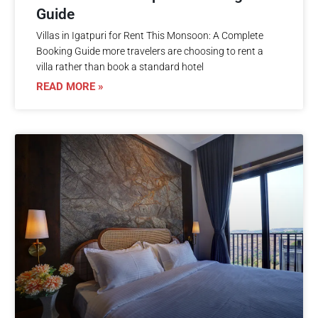
Guide
Villas in Igatpuri for Rent This Monsoon: A Complete
Booking Guide more travelers are choosing to rent a
villa rather than book a standard hotel
READ MORE »