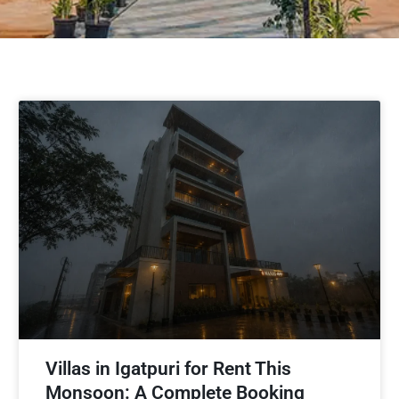
Villas in Igatpuri for Rent This
Monsoon: A Complete Booking