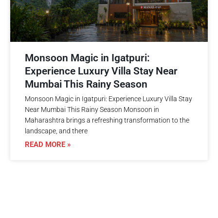
Monsoon Magic in Igatpuri:
Experience Luxury Villa Stay Near
Mumbai This Rainy Season
Monsoon Magic in Igatpuri: Experience Luxury Villa Stay
Near Mumbai This Rainy Season Monsoon in
Maharashtra brings a refreshing transformation to the
landscape, and there
READ MORE »