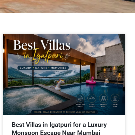
Best Villas in Igatpuri for a Luxury
Monsoon Escape Near Mumbai