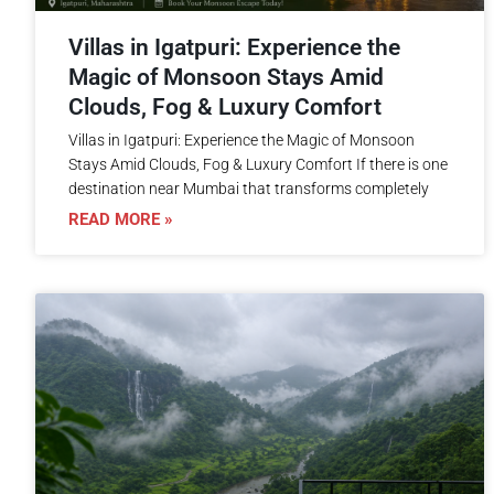
Villas in Igatpuri: Experience the
Magic of Monsoon Stays Amid
Clouds, Fog & Luxury Comfort
Villas in Igatpuri: Experience the Magic of Monsoon
Stays Amid Clouds, Fog & Luxury Comfort If there is one
destination near Mumbai that transforms completely
READ MORE »