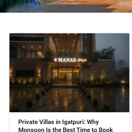
Private Villas in Igatpuri: Why
Monsoon Is the Best Time to Book