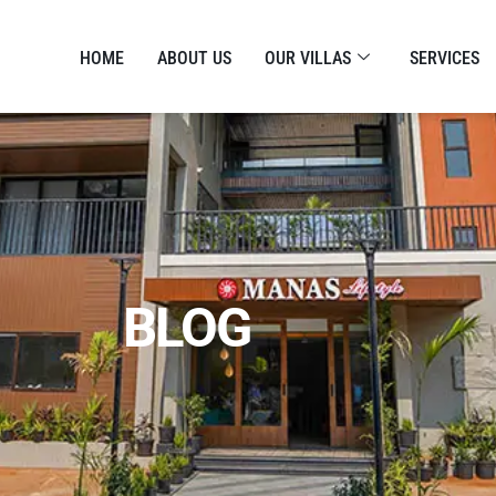
HOME
ABOUT US
OUR VILLAS
SERVICES
BLOG