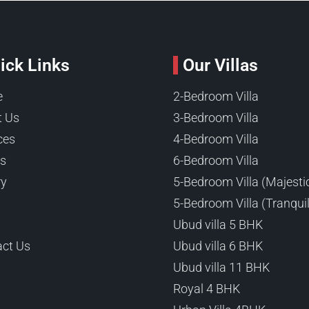
ick Links
Our Villas
e
2-Bedroom Villa
t Us
3-Bedroom Villa
ces
4-Bedroom Villa
ts
6-Bedroom Villa
ry
5-Bedroom Villa (Majesti
5-Bedroom Villa (Tranquil
Ubud villa 5 BHK
ct Us
Ubud villa 6 BHK
Ubud villa 11 BHK
Royal 4 BHK