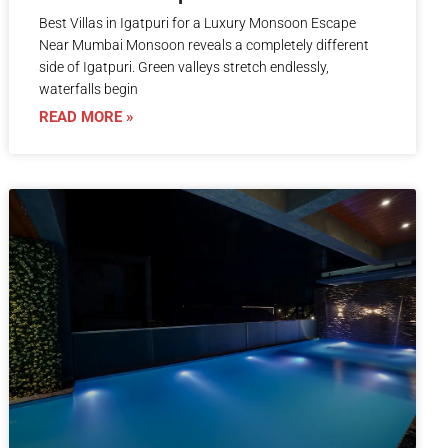
Best Villas in Igatpuri for a Luxury Monsoon Escape
Near Mumbai Monsoon reveals a completely different
side of Igatpuri. Green valleys stretch endlessly,
waterfalls begin
READ MORE »