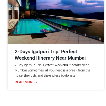
2-Days Igatpuri Trip: Perfect
Weekend Itinerary Near Mumbai
2-Day Igatpuri Trip: Perfect Weekend Itinerary Near
Mumbai Sometimes, all you need is a break from the
noise, the rush, and the endless to-do lists.
READ MORE »