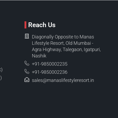
Reach Us
Diagonally Opposite to Manas
Lifestyle Resort, Old Mumbai -
Agra Highway, Talegaon, Igatpuri,
Nashik
+91-9850002235
c)
+91-9850002236
)
sales@manaslifestyleresort.in