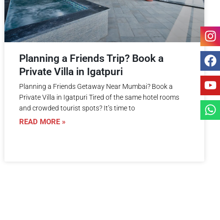
Planning a Friends Trip? Book a
Private Villa in Igatpuri
Planning a Friends Getaway Near Mumbai? Book a
Private Villa in Igatpuri Tired of the same hotel rooms
and crowded tourist spots? It’s time to
READ MORE »