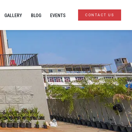
GALLERY
BLOG
EVENTS
CONTACT US