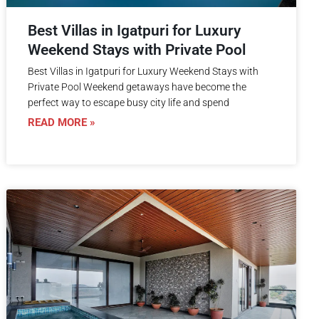
Best Villas in Igatpuri for Luxury
Weekend Stays with Private Pool
Best Villas in Igatpuri for Luxury Weekend Stays with
Private Pool Weekend getaways have become the
perfect way to escape busy city life and spend
READ MORE »