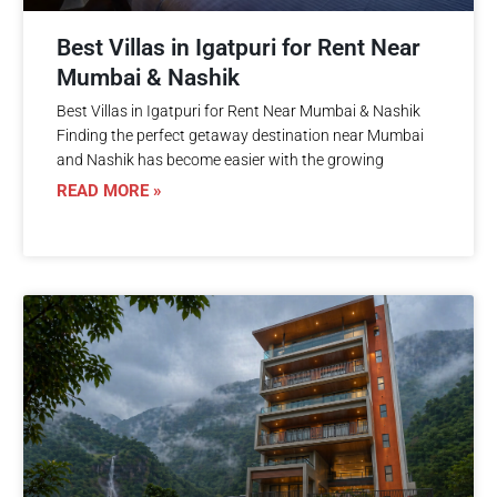
Best Villas in Igatpuri for Rent Near
Mumbai & Nashik
Best Villas in Igatpuri for Rent Near Mumbai & Nashik
Finding the perfect getaway destination near Mumbai
and Nashik has become easier with the growing
READ MORE »