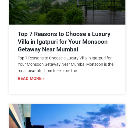
Top 7 Reasons to Choose a Luxury
Villa in Igatpuri for Your Monsoon
Getaway Near Mumbai
Top 7 Reasons to Choose a Luxury Villa in Igatpuri for
Your Monsoon Getaway Near Mumbai Monsoon is the
most beautiful time to explore the
READ MORE »