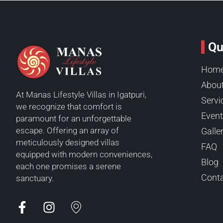
Qu
Hom
Abou
At Manas Lifestyle Villas in Igatpuri,
Servi
we recognize that comfort is
Even
paramount for an unforgettable
escape. Offering an array of
Galle
meticulously designed villas
FAQ
equipped with modern conveniences,
Blog
each one promises a serene
Conta
sanctuary.