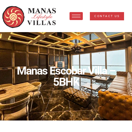
CONTACT US
Manas Escobar Villa –
5BHK