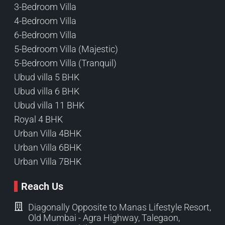
3-Bedroom Villa
4-Bedroom Villa
6-Bedroom Villa
5-Bedroom Villa (Majestic)
5-Bedroom Villa (Tranquil)
Ubud villa 5 BHK
Ubud villa 6 BHK
Ubud villa 11 BHK
Royal 4 BHK
Urban Villa 4BHK
Urban Villa 6BHK
Urban Villa 7BHK
Reach Us
Diagonally Opposite to Manas Lifestyle Resort,
Old Mumbai - Agra Highway, Talegaon,