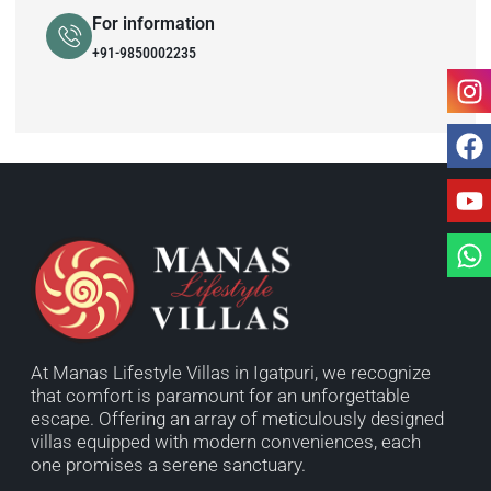
For information
+91-9850002235
At Manas Lifestyle Villas in Igatpuri, we recognize
that comfort is paramount for an unforgettable
escape. Offering an array of meticulously designed
villas equipped with modern conveniences, each
one promises a serene sanctuary.