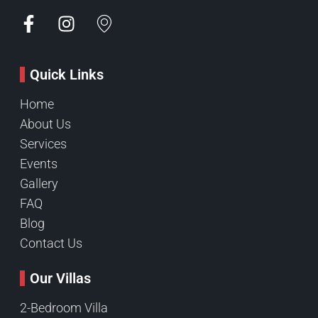
Quick Links
Home
About Us
Services
Events
Gallery
FAQ
Blog
Contact Us
Our Villas
2-Bedroom Villa