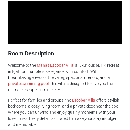
Room Description
Welcome to the
Manas Escobar Villa
, a luxurious 5BHK retreat
in Igatpuri that blends elegance with comfort. With
breathtaking views of the valley, spacious interiors, and a
private swimming pool
, this villa is designed to give you the
ultimate escape from the city.
Perfect for families and groups, the
Escobar Villa
offers stylish
bedrooms, a cozy living room, and a private deck near the pool
where you can unwind and enjoy quality moments with your
loved ones. Every detail is curated to make your stay indulgent
and memorable.