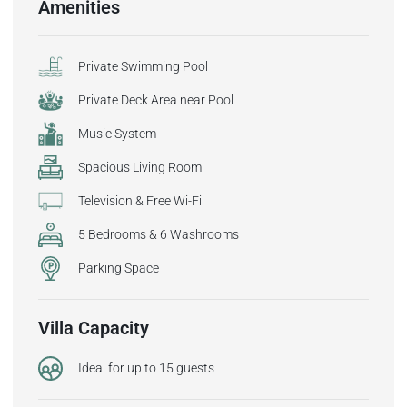
Amenities
Private Swimming Pool
Private Deck Area near Pool
Music System
Spacious Living Room
Television & Free Wi-Fi
5 Bedrooms & 6 Washrooms
Parking Space
Villa Capacity
Ideal for up to 15 guests