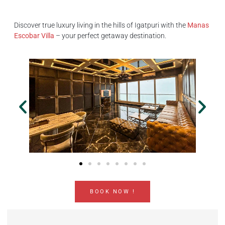
Discover true luxury living in the hills of Igatpuri with the
Manas
Escobar Villa
– your perfect getaway destination.
BOOK NOW !