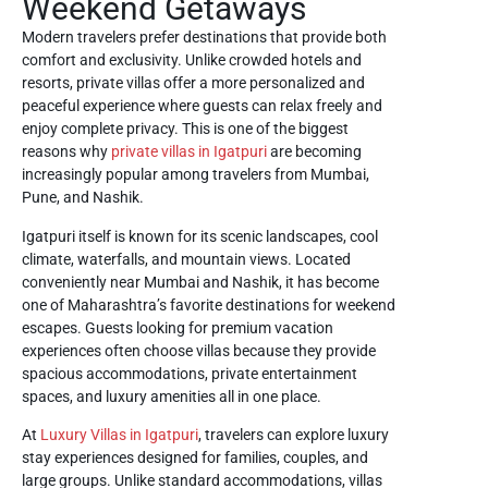
Weekend Getaways
Modern travelers prefer destinations that provide both
comfort and exclusivity. Unlike crowded hotels and
resorts, private villas offer a more personalized and
peaceful experience where guests can relax freely and
enjoy complete privacy. This is one of the biggest
reasons why
private villas in Igatpuri
are becoming
increasingly popular among travelers from Mumbai,
Pune, and Nashik.
Igatpuri itself is known for its scenic landscapes, cool
climate, waterfalls, and mountain views. Located
conveniently near Mumbai and Nashik, it has become
one of Maharashtra’s favorite destinations for weekend
escapes. Guests looking for premium vacation
experiences often choose villas because they provide
spacious accommodations, private entertainment
spaces, and luxury amenities all in one place.
At
Luxury Villas in Igatpuri
, travelers can explore luxury
stay experiences designed for families, couples, and
large groups. Unlike standard accommodations, villas