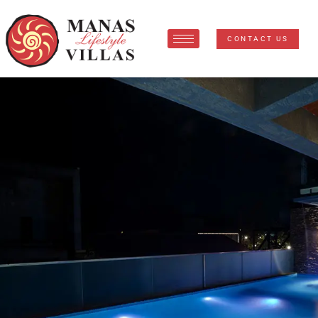
CONTACT US