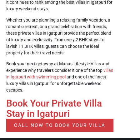
it continues to rank among the best villas in Igatpuri for
luxury weekend stays.
Whether you are planning a relaxing family vacation, a
romantic retreat, or a grand celebration with friends,
these private villas in Igatpuri provide the perfect blend
of luxury and exclusivity. From cozy 2 BHK stays to
lavish 11 BHK villas, guests can choose the ideal
property for their travel needs.
Book your next getaway at Manas Lifestyle Villas and
experience why travelers consider it one of the top
villas
in Igatpuri with swimming pool
and one of the finest
luxury villas in Igatpuri for unforgettable weekend
escapes.
Book Your Private Villa
Stay in Igatpuri
CALL NOW TO BOOK YOUR VILLA