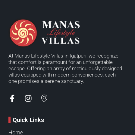
At Manas Lifestyle Villas in Igatpuri, we recognize
that comfort is paramount for an unforgettable
escape. Offering an array of meticulously designed
villas equipped with modern conveniences, each
one promises a serene sanctuary.
Quick Links
Home