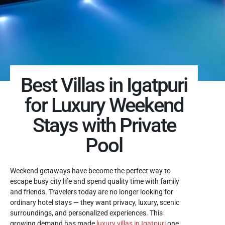
Best Villas in Igatpuri
for Luxury Weekend
Stays with Private
Pool
Weekend getaways have become the perfect way to
escape busy city life and spend quality time with family
and friends. Travelers today are no longer looking for
ordinary hotel stays — they want privacy, luxury, scenic
surroundings, and personalized experiences. This
growing demand has made
luxury villas in Igatpuri
one