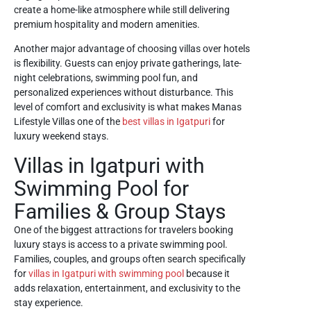
create a home-like atmosphere while still delivering
premium hospitality and modern amenities.
Another major advantage of choosing villas over hotels
is flexibility. Guests can enjoy private gatherings, late-
night celebrations, swimming pool fun, and
personalized experiences without disturbance. This
level of comfort and exclusivity is what makes Manas
Lifestyle Villas one of the
best villas in Igatpuri
for
luxury weekend stays.
Villas in Igatpuri with
Swimming Pool for
Families & Group Stays
One of the biggest attractions for travelers booking
luxury stays is access to a private swimming pool.
Families, couples, and groups often search specifically
for
villas in Igatpuri with swimming pool
because it
adds relaxation, entertainment, and exclusivity to the
stay experience.