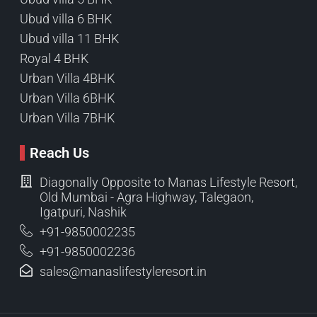
Ubud villa 6 BHK
Ubud villa 11 BHK
Royal 4 BHK
Urban Villa 4BHK
Urban Villa 6BHK
Urban Villa 7BHK
Reach Us
Diagonally Opposite to Manas Lifestyle Resort,
Old Mumbai - Agra Highway, Talegaon,
Igatpuri, Nashik
+91-9850002235
+91-9850002236
sales@manaslifestyleresort.in