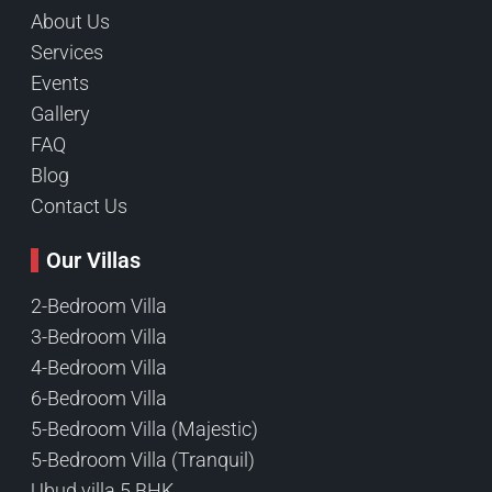
About Us
Services
Events
Gallery
FAQ
Blog
Contact Us
Our Villas
2-Bedroom Villa
3-Bedroom Villa
4-Bedroom Villa
6-Bedroom Villa
5-Bedroom Villa (Majestic)
5-Bedroom Villa (Tranquil)
Ubud villa 5 BHK