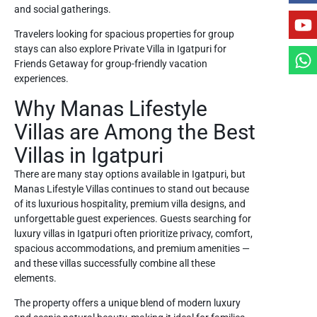
and social gatherings.
Travelers looking for spacious properties for group
stays can also explore
Private Villa in Igatpuri for
Friends Getaway
for group-friendly vacation
experiences.
Why Manas Lifestyle
Villas are Among the Best
Villas in Igatpuri
There are many stay options available in Igatpuri, but
Manas Lifestyle Villas continues to stand out because
of its luxurious hospitality, premium villa designs, and
unforgettable guest experiences. Guests searching for
luxury villas in Igatpuri often prioritize privacy, comfort,
spacious accommodations, and premium amenities —
and these villas successfully combine all these
elements.
The property offers a unique blend of modern luxury