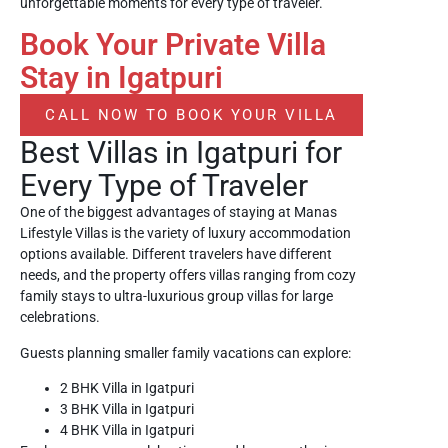
unforgettable moments for every type of traveler.
Book Your Private Villa
Stay in Igatpuri
CALL NOW TO BOOK YOUR VILLA
Best Villas in Igatpuri for
Every Type of Traveler
One of the biggest advantages of staying at Manas
Lifestyle Villas is the variety of luxury accommodation
options available. Different travelers have different
needs, and the property offers villas ranging from cozy
family stays to ultra-luxurious group villas for large
celebrations.
Guests planning smaller family vacations can explore:
2 BHK Villa in Igatpuri
3 BHK Villa in Igatpuri
4 BHK Villa in Igatpuri