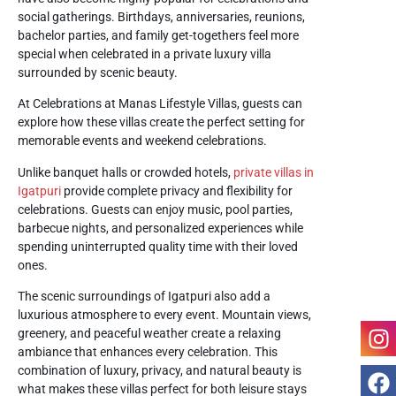
social gatherings. Birthdays, anniversaries, reunions,
bachelor parties, and family get-togethers feel more
special when celebrated in a private luxury villa
surrounded by scenic beauty.
At
Celebrations at Manas Lifestyle Villas
, guests can
explore how these villas create the perfect setting for
memorable events and weekend celebrations.
Unlike banquet halls or crowded hotels,
private villas in
Igatpuri
provide complete privacy and flexibility for
celebrations. Guests can enjoy music, pool parties,
barbecue nights, and personalized experiences while
spending uninterrupted quality time with their loved
ones.
The scenic surroundings of Igatpuri also add a
luxurious atmosphere to every event. Mountain views,
greenery, and peaceful weather create a relaxing
ambiance that enhances every celebration. This
combination of luxury, privacy, and natural beauty is
what makes these villas perfect for both leisure stays