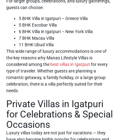
For larger groups, celebrations, and luxury gatherings,
guests can choose:
5 BHK Villa in Igatpuri – Greece Villa
5 BHK Escobar Villa
6 BHK Villa in Igatpuri – New York Villa
7 BHK Macau Villa
11 BHK Ubud Villa
This wide range of luxury accommodations is one of
the key reasons why Manas Lifestyle Villas is
considered among the
best villas in Igatpuri
for every
type of traveler. Whether guests are planning a
romantic getaway, a family holiday, or a large group
celebration, there is a villa perfectly suited for their
needs.
Private Villas in Igatpuri
for Celebrations & Special
Occasions
Luxury villas today are not just for vacations — they
have also become highly popular for celebrations and