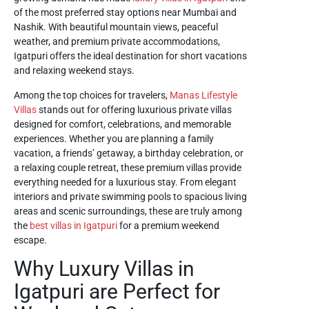
of the most preferred stay options near Mumbai and
Nashik. With beautiful mountain views, peaceful
weather, and premium private accommodations,
Igatpuri offers the ideal destination for short vacations
and relaxing weekend stays.
Among the top choices for travelers,
Manas Lifestyle
Villas
stands out for offering luxurious private villas
designed for comfort, celebrations, and memorable
experiences. Whether you are planning a family
vacation, a friends’ getaway, a birthday celebration, or
a relaxing couple retreat, these premium villas provide
everything needed for a luxurious stay. From elegant
interiors and private swimming pools to spacious living
areas and scenic surroundings, these are truly among
the
best villas in Igatpuri
for a premium weekend
escape.
Why Luxury Villas in
Igatpuri are Perfect for