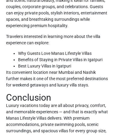
and scenic natural beauty, making it ideal for families,
couples, corporate groups, and celebrations. Guests
can enjoy private pools, stylish interiors, entertainment
spaces, and breathtaking surroundings while
experiencing premium hospitality.
Travelers interested in learning more about the villa
experience can explore:
Why Guests Love Manas Lifestyle Villas
Benefits of Staying in Private Villas in Igatpuri
Best Luxury Villas in Igatpuri
Its convenient location near Mumbai and Nashik
further makes it one of the most preferred destinations
for weekend getaways and luxury villa stays.
Conclusion
Luxury vacations today are all about privacy, comfort,
and memorable experiences — and that is exactly what
Manas Lifestyle Villas
delivers. With premium
accommodations, private swimming pools, scenic
surroundings, and spacious villas for every group size,