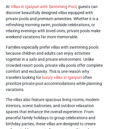
At
Villas in Igatpuri with Swimming Pool
, guests can
discover beautifully designed villas equipped with
private pools and premium amenities. Whether it is a
refreshing morning swim, poolside celebrations, or
relaxing evenings with loved ones, private pools make
weekend vacations far more memorable.
Families especially prefer villas with swimming pools
because children and adults can enjoy activities
together in a safe and private environment. Unlike
crowded resort pools, private villa pools offer complete
comfort and exclusivity. This is one reason why
travelers looking for
luxury villas in Igatpuri
often
prioritize private pool accommodations while planning
vacations.
The villas also feature spacious living rooms, modern
interiors, scenic balconies, and outdoor relaxation
spaces that enhance the overall experience. From
peaceful family holidays to group celebrations and
birthday parties, these villas are designed to create