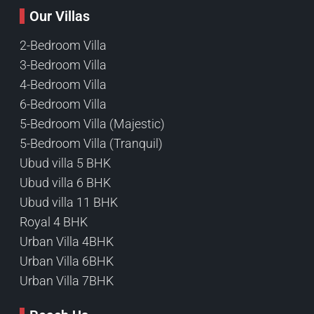
Our Villas
2-Bedroom Villa
3-Bedroom Villa
4-Bedroom Villa
6-Bedroom Villa
5-Bedroom Villa (Majestic)
5-Bedroom Villa (Tranquil)
Ubud villa 5 BHK
Ubud villa 6 BHK
Ubud villa 11 BHK
Royal 4 BHK
Urban Villa 4BHK
Urban Villa 6BHK
Urban Villa 7BHK