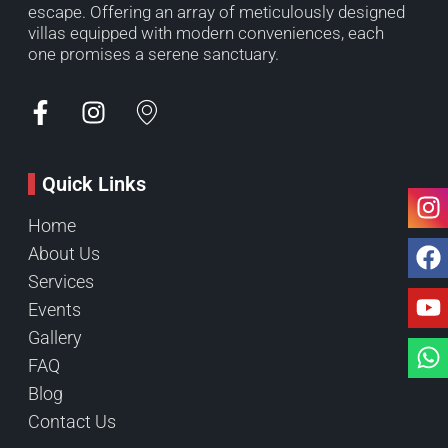
escape. Offering an array of meticulously designed
villas equipped with modern conveniences, each
one promises a serene sanctuary.
Quick Links
Home
About Us
Services
Events
Gallery
FAQ
Blog
Contact Us