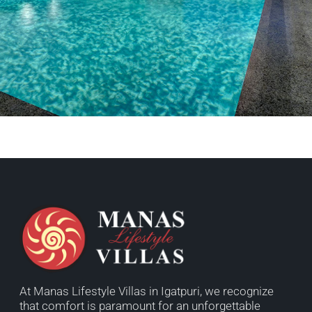
At Manas Lifestyle Villas in Igatpuri, we recognize
that comfort is paramount for an unforgettable