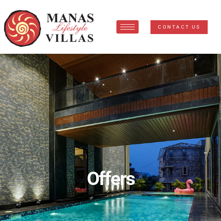
CONTACT US
Offers