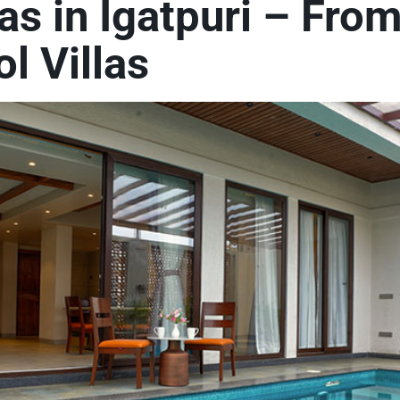
las in Igatpuri – Fro
l Villas