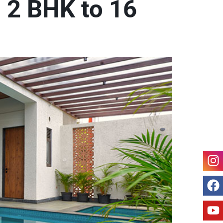
m 2 BHK to 16