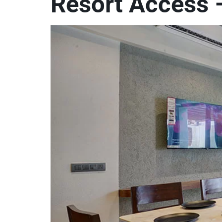
Resort Access –