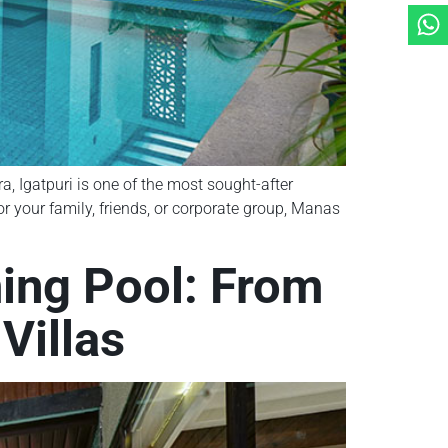
a, Igatpuri is one of the most sought-after
r your family, friends, or corporate group, Manas
ming Pool: From
Villas