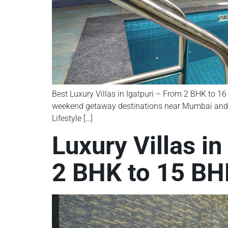
Best Luxury Villas in Igatpuri – From 2 BHK to 16 
weekend getaway destinations near Mumbai and Nash
Lifestyle […]
Luxury Villas i
2 BHK to 15 BHK