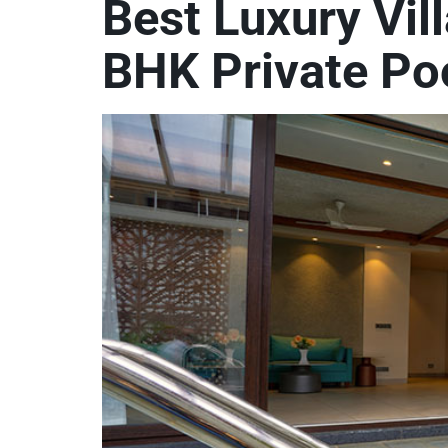
Best Luxury Vil
BHK Private Poo