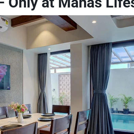
 Only at Manas Lifes