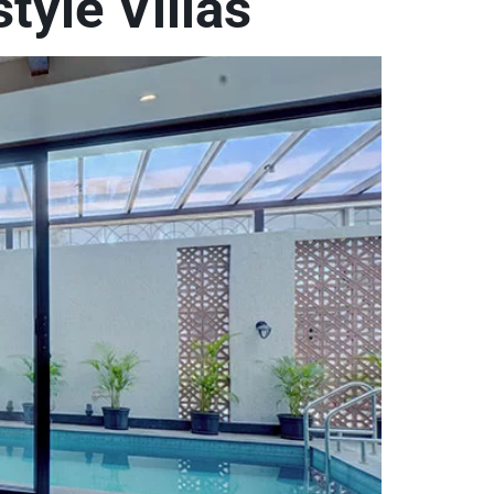
tyle Villas