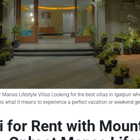
r Manas Lifestyle Villas Looking for the best villas in Igatpuri w
nes what it means to experience a perfect vacation or weekend ge
ri for Rent with Mou