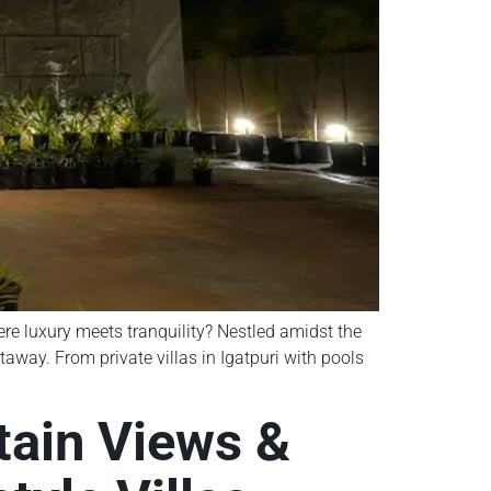
here luxury meets tranquility? Nestled amidst the
taway. From private villas in Igatpuri with pools
ntain Views &