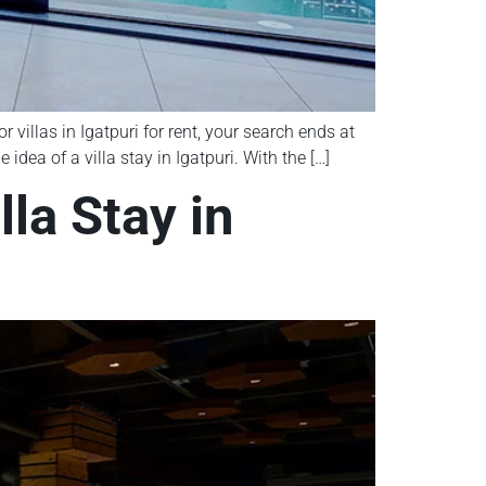
 villas in Igatpuri for rent, your search ends at
dea of a villa stay in Igatpuri. With the […]
la Stay in