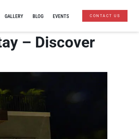
GALLERY
BLOG
EVENTS
CONTACT US
Stay – Discover