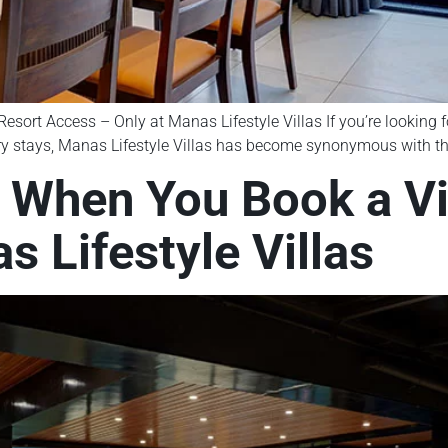
esort Access – Only at Manas Lifestyle Villas If you’re looking for
y stays, Manas Lifestyle Villas has become synonymous with the i
 When You Book a Vil
s Lifestyle Villas