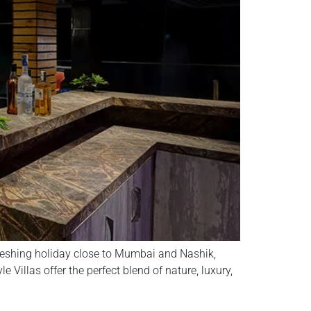
freshing holiday close to Mumbai and Nashik,
 Villas offer the perfect blend of nature, luxury,