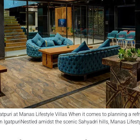
atpuri at Manas Lifestyle Villas When it comes to planning a re
 IgatpuriNestled amidst the scenic Sahyadri hills, Manas Lifestyle