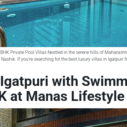
BHK Private Pool Villas Nestled in the serene hills of Maharashtr
ik. If you’re searching for the best luxury villas in Igatpuri fo
n Igatpuri with Swim
 at Manas Lifestyle 