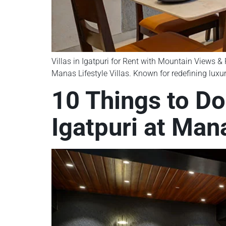
Villas in Igatpuri for Rent with Mountain Views & R
Manas Lifestyle Villas. Known for redefining luxur
10 Things to Do
Igatpuri at Mana