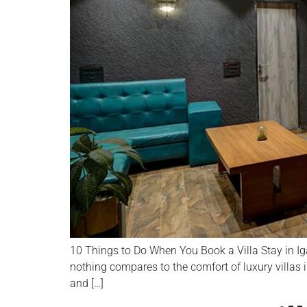
10 Things to Do When You Book a Villa Stay in Ig
nothing compares to the comfort of luxury villas in
and […]