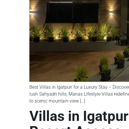
Best Villas in Igatpuri for a Luxury Stay – Discove
lush Sahyadri hills, Manas Lifestyle Villas redefi
to scenic mountain-view […]
Villas in Igatpu