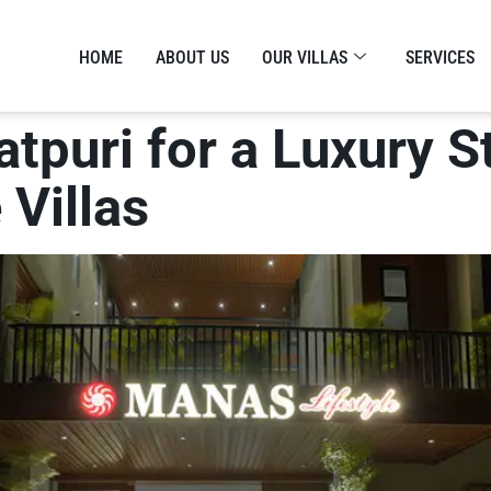
HOME
ABOUT US
OUR VILLAS
SERVICES
gatpuri for a Luxury 
 Villas