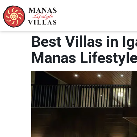
Best Villas in I
Manas Lifestyle